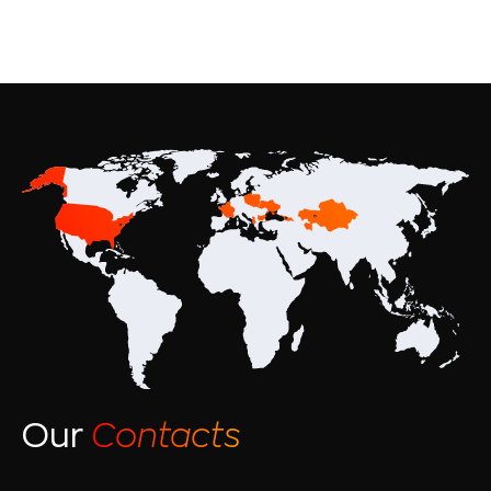
Our
Contacts