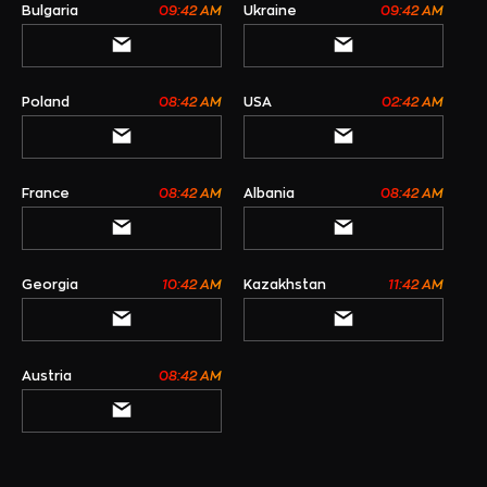
Bulgaria
09:42 AM
Ukraine
09:42 AM
Poland
08:42 AM
USA
02:42 AM
France
08:42 AM
Albania
08:42 AM
Georgia
10:42 AM
Kazakhstan
11:42 AM
Austria
08:42 AM