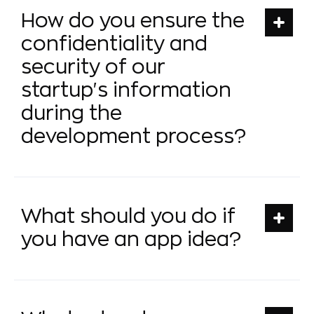
How do you ensure the
confidentiality and
security of our
startup's information
during the
development process?
What should you do if
you have an app idea?