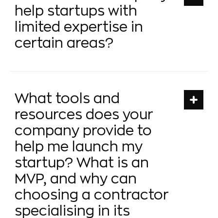
help startups with
limited expertise in
certain areas?
What tools and
resources does your
company provide to
help me launch my
startup? What is an
MVP, and why can
choosing a contractor
specialising in its