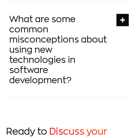
What are some
common
misconceptions about
using new
technologies in
software
development?
Ready to
Discuss your