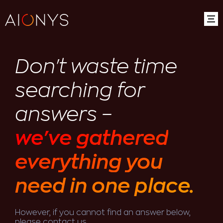
Don't waste time
searching for
answers –
we've gathered
everything you
need in one place.
However, if you cannot find an answer below,
please contact us