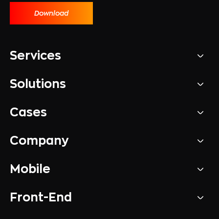
Download
Services
Solutions
Cases
Company
Mobile
Front-End