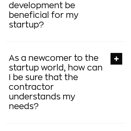
development be
beneficial for my
startup?
As a newcomer to the
startup world, how can
I be sure that the
contractor
understands my
needs?