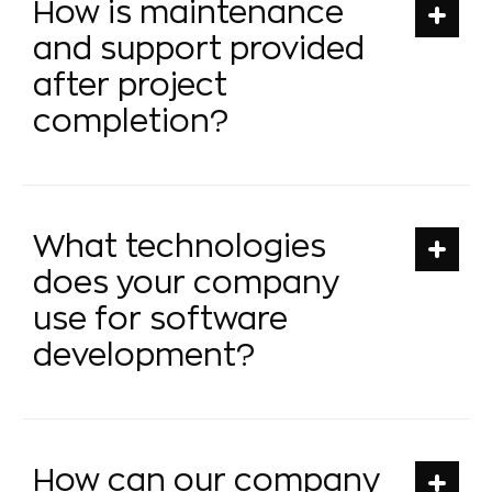
How is maintenance
and support provided
after project
completion?
What technologies
does your company
use for software
development?
How can our company