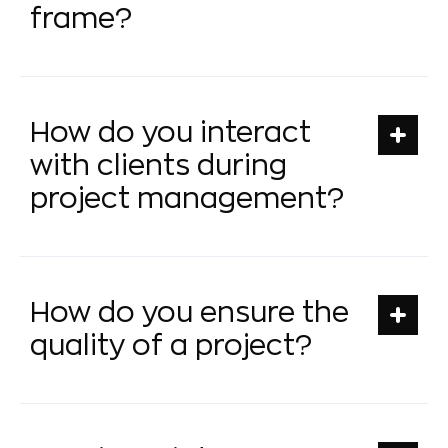
frame?
How do you interact
with clients during
project management?
How do you ensure the
quality of a project?