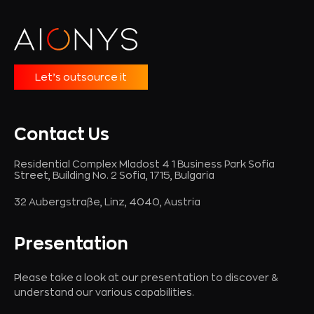
Let’s outsource it
Contact Us
Residential Complex Mladost 4 1 Business Park Sofia
Street, Building No. 2 Sofia, 1715, Bulgaria
32 Aubergstraße, Linz, 4040, Austria
Presentation
Please take a look at our presentation to discover &
understand our various capabilities.