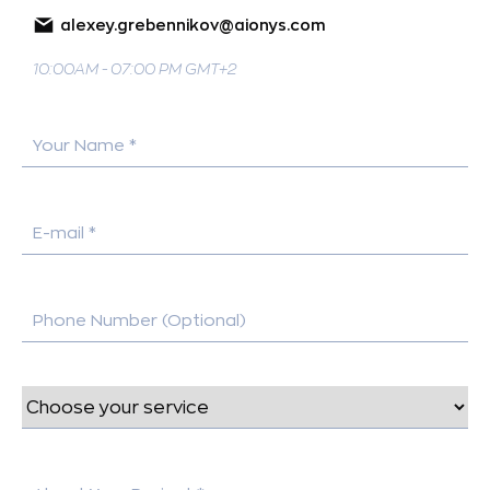
alexey.grebennikov@aionys.com
10:00AM - 07:00 PM GMT+2
Your Name *
E-mail *
Phone Number (Optional)