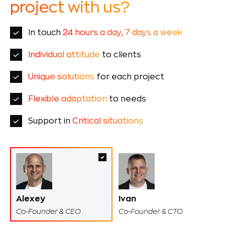
project with us?
In touch
24 hours a day, 7 days a week
Individual attitude
to clients
Unique solutions
for each project
Flexible adaptation
to needs
Support in
Critical situations
Alexey
Ivan
Co-Founder & CEO
Co-Founder & CTO