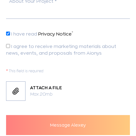
About Your Project *
*
I have read
Privacy Notice
I agree to receive marketing materials about
news, events, and proposals from Aionys
*
This field is required.
ATTACH A FILE
Max 20mb
Message Alexey