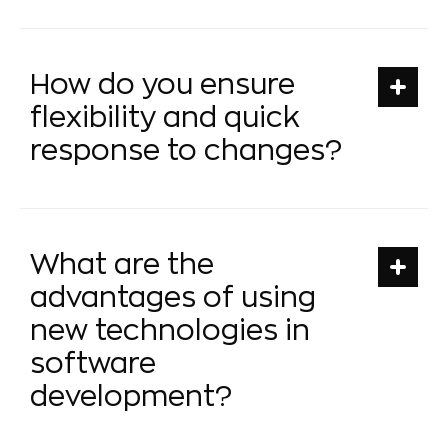
How do you ensure
flexibility and quick
response to changes?
What are the
advantages of using
new technologies in
software
development?