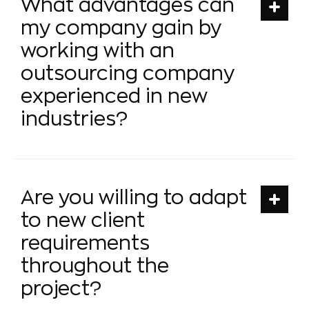
What advantages can
my company gain by
working with an
outsourcing company
experienced in new
industries?
Are you willing to adapt
to new client
requirements
throughout the
project?