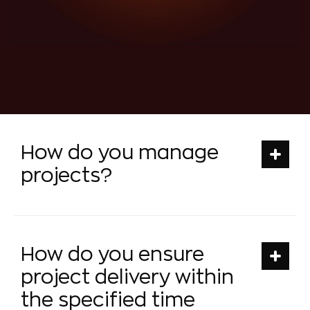
How do you manage
projects?
How do you ensure
project delivery within
the specified time