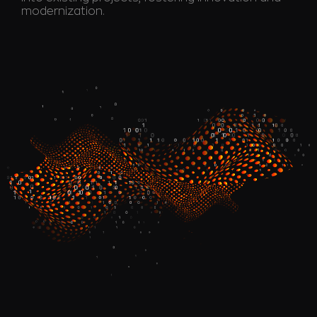
modernization.