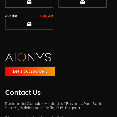
Austria
11:59 AM
Let’s outsource it
Contact Us
Residential Complex Mladost 4 1 Business Park Sofia
Street, Building No. 2 Sofia, 1715, Bulgaria