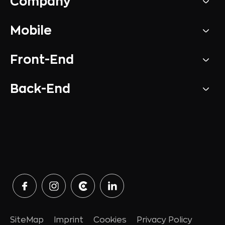
Company
Mobile
Front-End
Back-End
SiteMap
Imprint
Cookies
Privacy Policy