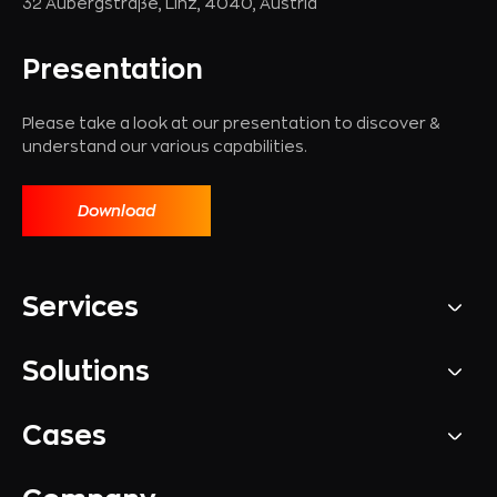
32 Aubergstraße, Linz, 4040, Austria
Presentation
Please take a look at our presentation to discover &
understand our various capabilities.
Download
Services
Solutions
Cases