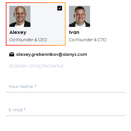
Alexey
Ivan
Co-Founder & CEO
Co-Founder & CTO
alexey.grebennikov@aionys.com
10:00AM - 07:00 PM GMT+2
Your Name *
E-mail *