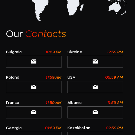
Our
Contacts
Bulgaria
12:59 PM
Ukraine
12:59 PM
Poland
11:59 AM
USA
05:59 AM
France
11:59 AM
Albania
11:59 AM
Georgia
01:59 PM
Kazakhstan
02:59 PM