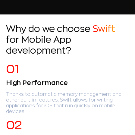
Why do we choose
Swift
for Mobile App
development?
High Performance
Thanks to automatic memory management and
other built-in features, Swift allows for writing
applications for iOS that run quickly on mobile
devices.