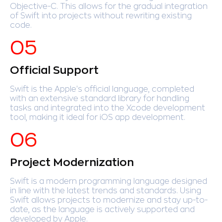
Objective-C. This allows for the gradual integration
of Swift into projects without rewriting existing
code.
Official Support
Swift is the Apple's official language, completed
with an extensive standard library for handling
tasks and integrated into the Xcode development
tool, making it ideal for iOS app development.
Project Modernization
Swift is a modern programming language designed
in line with the latest trends and standards. Using
Swift allows projects to modernize and stay up-to-
date, as the language is actively supported and
developed by Apple.