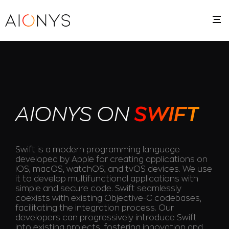
AIONYS ON
SWIFT
Swift is a modern programming language
developed by Apple for creating applications on
iOS, macOS, watchOS, and tvOS devices. We use
it to develop multifunctional applications with
simple and secure code. Swift seamlessly
coexists with existing Objective-C codebases,
facilitating the integration process. Our
developers can progressively introduce Swift
into existing projects, fostering innovation and