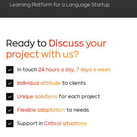
Learning Platform for a Language Startup
Ready to
Discuss your
project with us?
In touch
24 hours a day, 7 days a week
Individual attitude
to clients
Unique solutions
for each project
Flexible adaptation
to needs
Support in
Critical situations