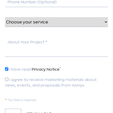
Phone Number (Optional)
About Your Project *
*
I have read
Privacy Notice
I agree to receive marketing materials about
news, events, and proposals from Aionys
*
This field is required.