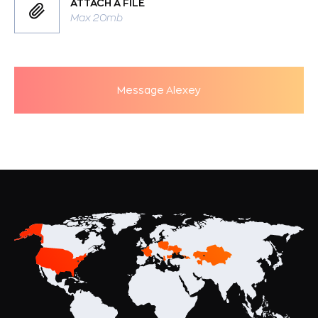
ATTACH A FILE
Max 20mb
Message Alexey