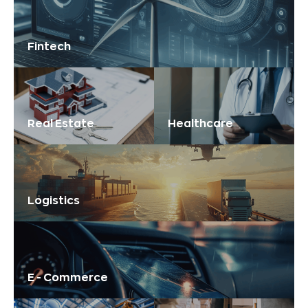
Fintech
Real Estate
Healthcare
Logistics
E - Commerce