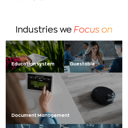
Industries we
Focus on
Education system
Guestable
Document Management