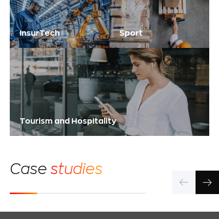
InsurTech
Sport
Tourism and Hospitality
Сase
studies