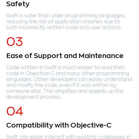
Safety
Swift is safer than older programming languages,
reducing the risk of application crashes due to
both incorrectly written code and user actions.
Ease of Support and Maintenance
Code written in Swift is much easier to read than
code in Objective-C and many other programming
languages. Other developers can easily understand
and modify the code, even if it was written by
someone else. This simplifies and speeds up the
development process.
Compatibility with Objective-C
Swift can easily interact with existing codebases in