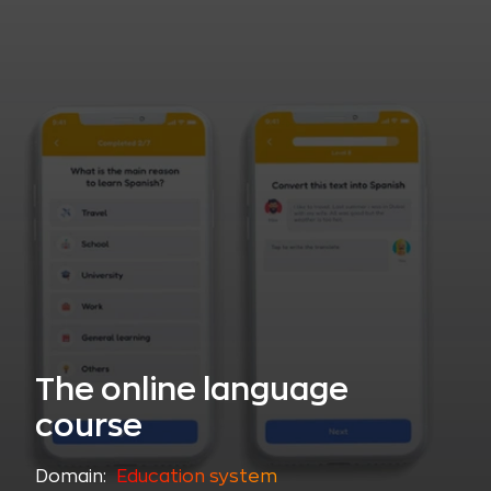
The online language
course
Domain:
Education system