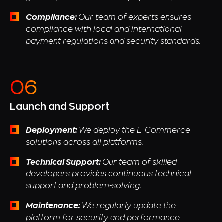
Compliance:
Our team of experts ensures
compliance with local and international
payment regulations and security standards.
Launch and Support
Deployment:
We deploy the E-Commerce
solutions across all platforms.
Technical Support:
Our team of skilled
developers provides continuous technical
support and problem-solving.
Maintenance:
We regularly update the
platform for security and performance