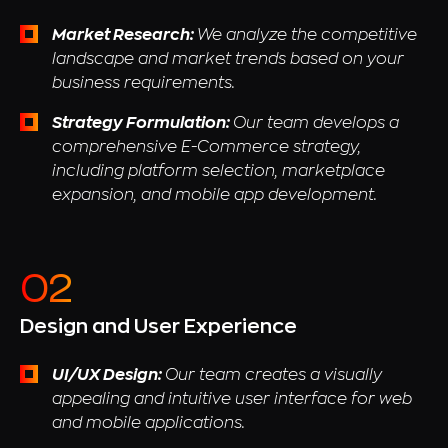
Market Research:
We analyze the competitive
landscape and market trends based on your
business requirements.
Strategy Formulation:
Our team develops a
comprehensive E-Commerce strategy,
including platform selection, marketplace
expansion, and mobile app development.
Design and User Experience
UI/UX Design:
Our team creates a visually
appealing and intuitive user interface for web
and mobile applications.