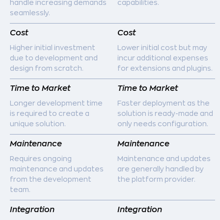
handle increasing demands
capabilities.
seamlessly.
Cost
Cost
Higher initial investment
Lower initial cost but may
due to development and
incur additional expenses
design from scratch.
for extensions and plugins.
Time to Market
Time to Market
Longer development time
Faster deployment as the
is required to create a
solution is ready-made and
unique solution.
only needs configuration.
Maintenance
Maintenance
Requires ongoing
Maintenance and updates
maintenance and updates
are generally handled by
from the development
the platform provider.
team.
Integration
Integration