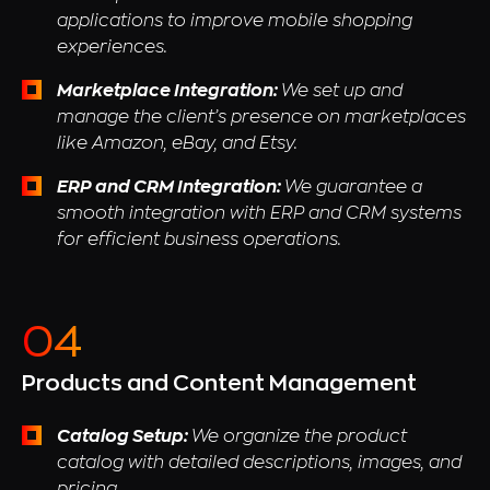
applications to improve mobile shopping
experiences.
Marketplace Integration:
We set up and
manage the client’s presence on marketplaces
like Amazon, eBay, and Etsy.
ERP and CRM Integration:
We guarantee a
smooth integration with ERP and CRM systems
for efficient business operations.
Products and Content Management
Catalog Setup:
We organize the product
catalog with detailed descriptions, images, and
pricing.