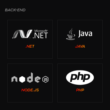
BACK-END
.NET
JAVA
NODE.JS
PHP