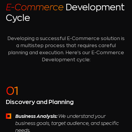
E-Commerce
Development
Cycle
Developing a successful E-Commerce solution is
a multistep process that requires careful
planning and execution. Here's our E-Commerce
Development cycle:
Discovery and Planning
Business Analysis:
We understand your
business goals, target audience, and specific
needs.