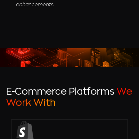
enhancements.
E-Commerce Platforms
We
Work With