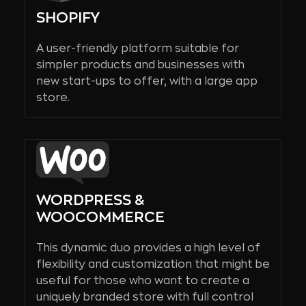
SHOPIFY
A user-friendly platform suitable for
simpler products and businesses with
new start-ups to offer, with a large app
store.
WORDPRESS &
WOOCOMMERCE
This dynamic duo provides a high level of
flexibility and customization that might be
useful for those who want to create a
uniquely branded store with full control