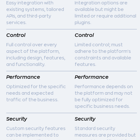
Easy integration with
Integration options are
existing systems, tailored
available but might be
APIs, and third-party
limited or require additional
services.
plugins.
Control
Control
Full control over every
Limited control; must
aspect of the platform,
adhere to the platform's
including design, features,
constraints and available
and functionality.
features.
Performance
Performance
Optimized for the specific
Performance depends on
needs and expected
the platform and may not
traffic of the business.
be fully optimized for
specific business needs.
Security
Security
Custom security features
Standard security
can be implemented to
measures are provided but