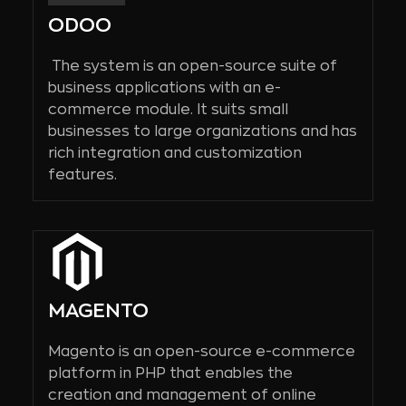
ODOO
The system is an open-source suite of
business applications with an e-
commerce module. It suits small
businesses to large organizations and has
rich integration and customization
features.
MAGENTO
Magento is an open-source e-commerce
platform in PHP that enables the
creation and management of online