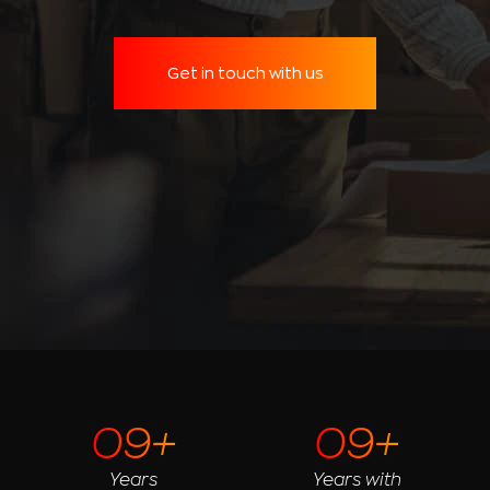
Get in touch with us
09+
09+
Years
Years with