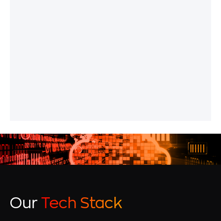
Our
Tech Stack