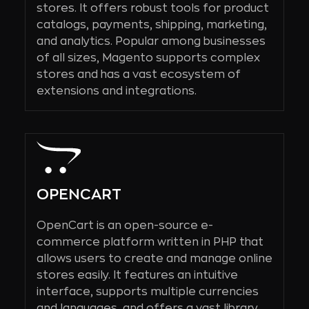
stores. It offers robust tools for product
catalogs, payments, shipping, marketing,
and analytics. Popular among businesses
of all sizes, Magento supports complex
stores and has a vast ecosystem of
extensions and integrations.
OPENCART
OpenCart is an open-source e-
commerce platform written in PHP that
allows users to create and manage online
stores easily. It features an intuitive
interface, supports multiple currencies
and languages, and offers a vast library