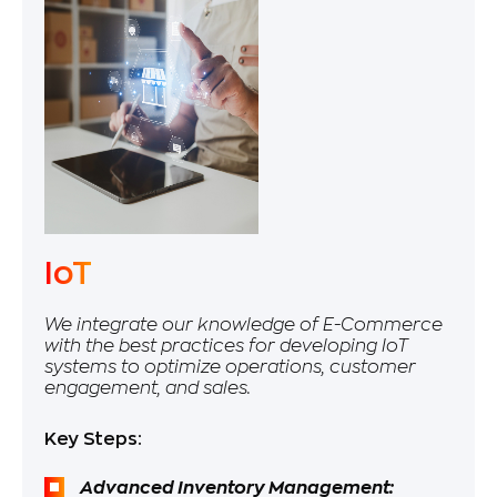
IoT
We integrate our knowledge of E-Commerce
with the best practices for developing IoT
systems to optimize operations, customer
engagement, and sales.
Key Steps:
Advanced Inventory Management: