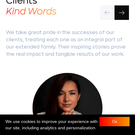
Clients'
Kind Words
We take great pride in the successes of our
clients, treating each one as an integral part of
our extended family. Their inspiring stories prove
the real impact and tangible results of our work.
We use cookies to improve your experience with
Ок
our site, including analytics and personalization.