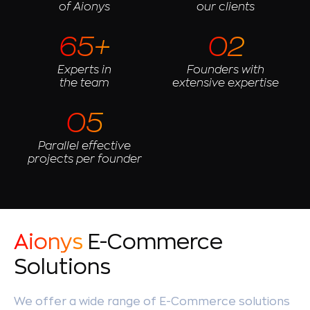
of Aionys
our clients
65+
02
Experts in
Founders with
the team
extensive expertise
05
Parallel effective
projects per founder
Aionys
E-Commerce
Solutions
We offer a wide range of E-Commerce solutions