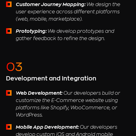
Customer Journey Mapping:
We design the
user experience across different platforms
(web, mobile, marketplace).
Prototyping:
We develop prototypes and
gather feedback to refine the design.
Development and Integration
Web Development:
Our developers build or
customize the E-Commerce website using
platforms like Shopify, WooCommerce, or
WordPress.
Mobile App Development:
Our developers
develop custom iOS and Android mobile