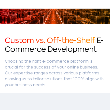
Custom vs. Off-the-Shelf
E-
Commerce Development
Choosing the right e-commerce platform is
crucial for the success of your online business.
Our expertise ranges across various platforms,
allowing us to tailor solutions that 100% align with
your business needs.