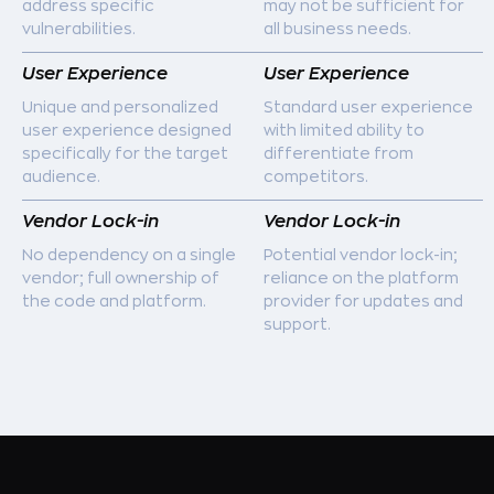
address specific
may not be sufficient for
vulnerabilities.
all business needs.
User Experience
User Experience
Unique and personalized
Standard user experience
user experience designed
with limited ability to
specifically for the target
differentiate from
audience.
competitors.
Vendor Lock-in
Vendor Lock-in
No dependency on a single
Potential vendor lock-in;
vendor; full ownership of
reliance on the platform
the code and platform.
provider for updates and
support.