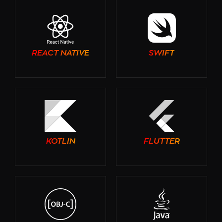
REACT NATIVE
SWIFT
KOTLIN
FLUTTER