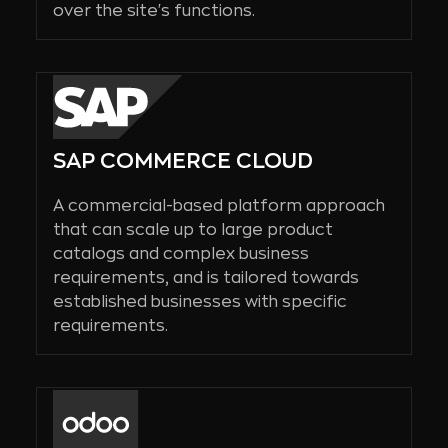
over the site's functions.
SAP COMMERCE CLOUD
A commercial-based platform approach
that can scale up to large product
catalogs and complex business
requirements, and is tailored towards
established businesses with specific
requirements.