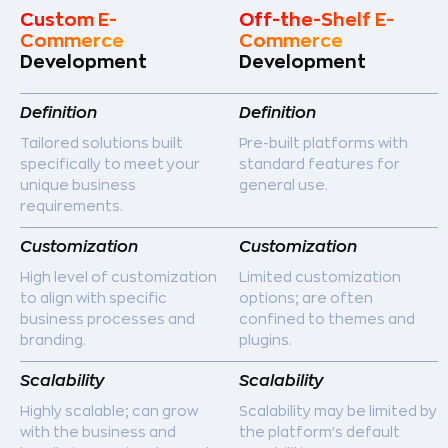
Custom E-
Off-the-Shelf E-
Commerce
Commerce
Development
Development
Definition
Definition
Tailored solutions built
Pre-built platforms with
specifically to meet your
standard features for
unique business
general use.
requirements.
Customization
Customization
High level of customization
Limited customization
to align with specific
options; are often
business processes and
confined to themes and
branding.
plugins.
Scalability
Scalability
Highly scalable; can grow
Scalability may be limited by
with the business and
the platform's default