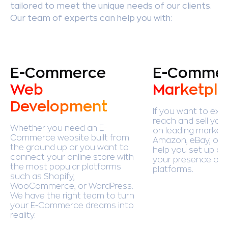
tailored to meet the unique needs of our clients.
Our team of experts can help you with:
E-Commerce
E-Comme
Web
Marketpla
Development
If you want to exp
reach and sell you
Whether you need an E-
on leading marketp
Commerce website built from
Amazon, eBay, or E
the ground up or you want to
help you set up a
connect your online store with
your presence on 
the most popular platforms
platforms.
such as Shopify,
WooCommerce, or WordPress.
We have the right team to turn
your E-Commerce dreams into
reality.