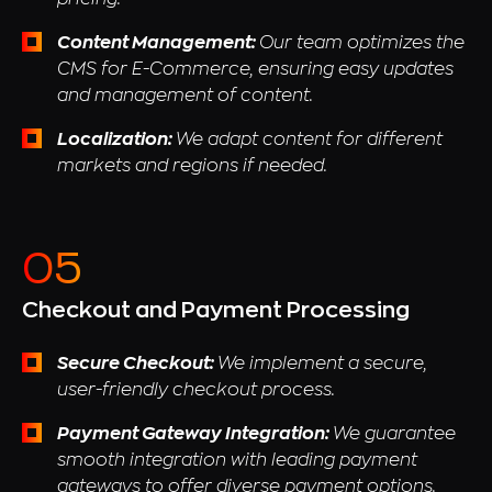
Content Management:
Our team optimizes the
CMS for E-Commerce, ensuring easy updates
and management of content.
Localization:
We adapt content for different
markets and regions if needed.
Checkout and Payment Processing
Secure Checkout:
We implement a secure,
user-friendly checkout process.
Payment Gateway Integration:
We guarantee
smooth integration with leading payment
gateways to offer diverse payment options.