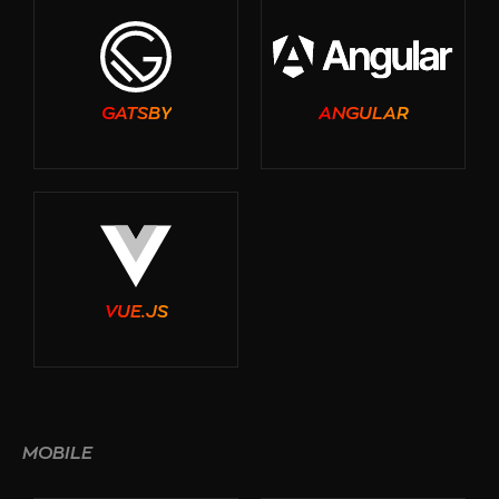
GATSBY
ANGULAR
VUE.JS
MOBILE