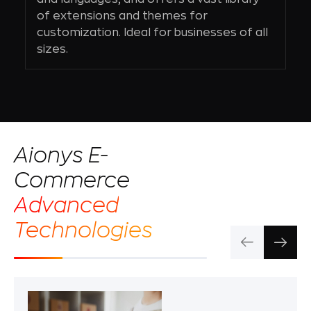
of extensions and themes for
customization. Ideal for businesses of all
sizes.
Aionys E-
Commerce
Advanced
Technologies