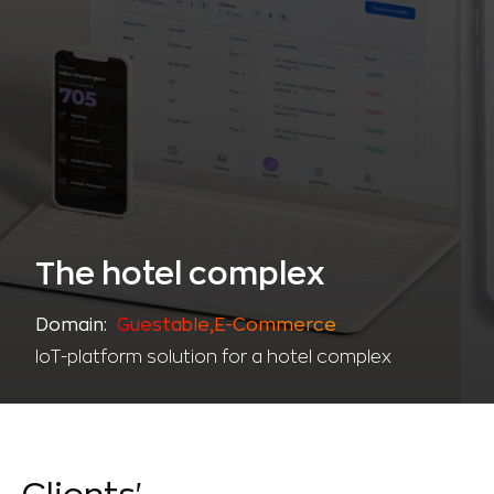
The hotel complex
Domain:
Guestable,Е-Commerce
IoT-platform solution for a hotel complex