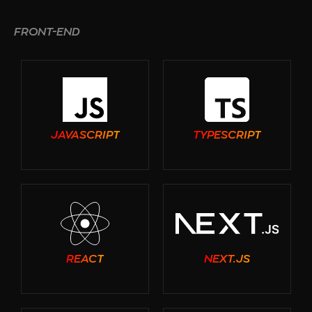
FRONT-END
JAVASCRIPT
TYPESCRIPT
REACT
NEXT.JS