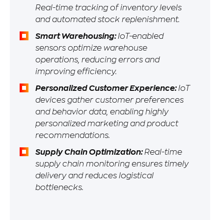
Real-time tracking of inventory levels
and automated stock replenishment.
Smart Warehousing:
IoT-enabled
sensors optimize warehouse
operations, reducing errors and
improving efficiency.
Personalized Customer Experience:
IoT
devices gather customer preferences
and behavior data, enabling highly
personalized marketing and product
recommendations.
Supply Chain Optimization:
Real-time
supply chain monitoring ensures timely
delivery and reduces logistical
bottlenecks.