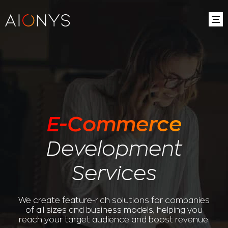
E-Commerce
Development
Services
We create feature-rich solutions for companies
of all sizes and business models, helping you
reach your target audience and boost revenue.