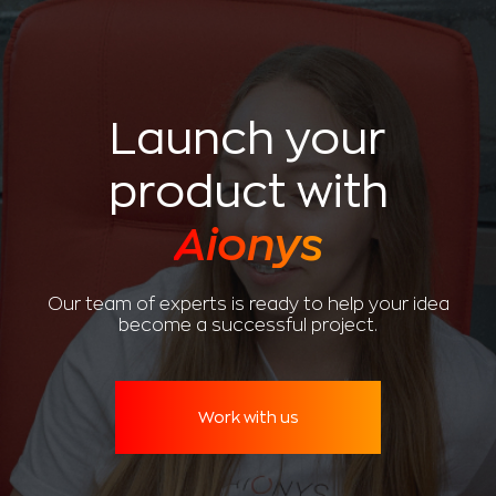
Launch your
product with
Aionys
Our team of experts is ready to help your idea
become a successful project.
Work with us