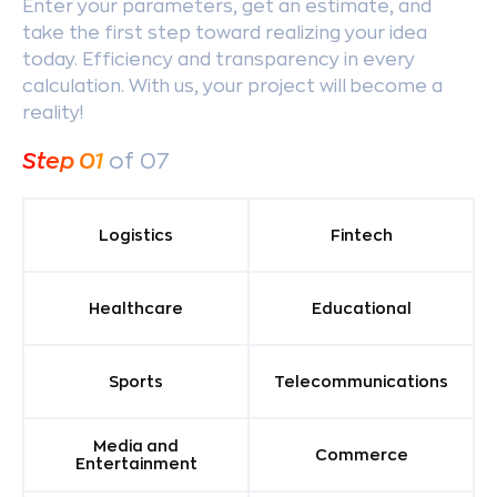
Enter your parameters, get an estimate, and
take the first step toward realizing your idea
today. Efficiency and transparency in every
calculation. With us, your project will become a
reality!
Step
01
of 07
Logistics
Fintech
Healthcare
Educational
Sports
Telecommunications
Media and
Commerce
Entertainment