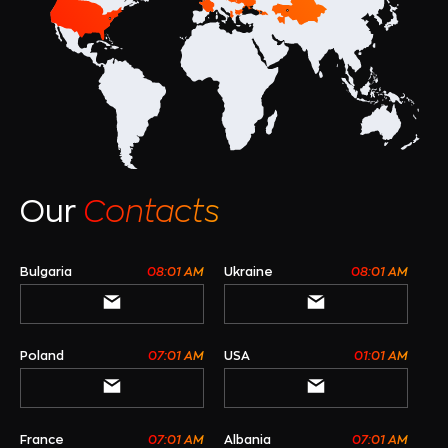
Our
Contacts
Bulgaria
08:01 AM
Ukraine
08:01 AM
Poland
07:01 AM
USA
01:01 AM
France
07:01 AM
Albania
07:01 AM