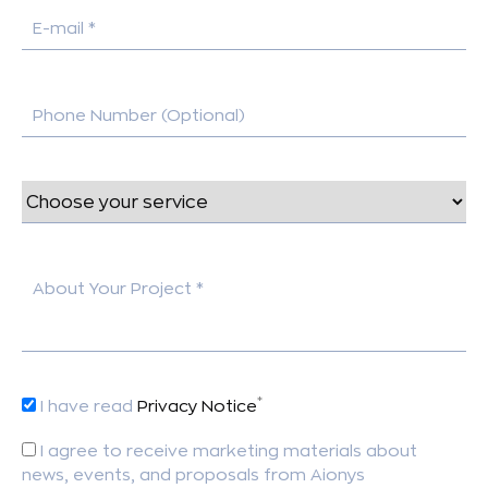
E-mail *
Phone Number (Optional)
About Your Project *
*
I have read
Privacy Notice
I agree to receive marketing materials about
news, events, and proposals from Aionys