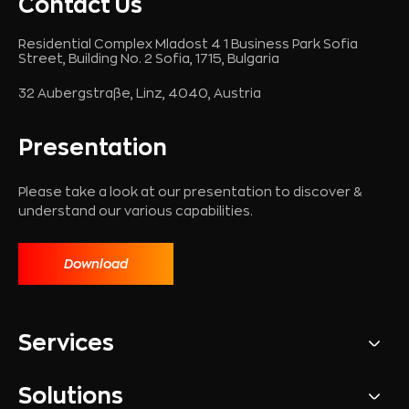
Contact Us
Residential Complex Mladost 4 1 Business Park Sofia
Street, Building No. 2 Sofia, 1715, Bulgaria
32 Aubergstraße, Linz, 4040, Austria
Presentation
Please take a look at our presentation to discover &
understand our various capabilities.
Download
Services
Solutions