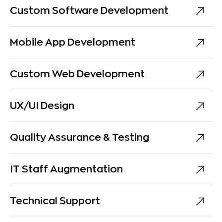
Custom Software Development
Mobile App Development
Custom Web Development
UX/UI Design
Quality Assurance & Testing
IT Staff Augmentation
Technical Support