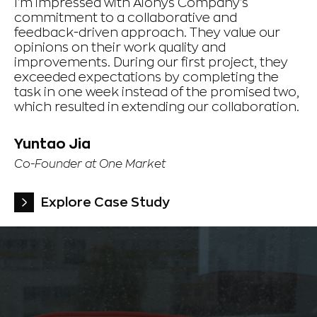
I'm impressed with Aionys Company's
Th
commitment to a collaborative and
a 
feedback-driven approach. They value our
pe
opinions on their work quality and
co
improvements. During our first project, they
Th
exceeded expectations by completing the
ti
task in one week instead of the promised two,
which resulted in extending our collaboration.
F
Ch
Yuntao Jia
Gr
Co-Founder at One Market
Explore Case Study