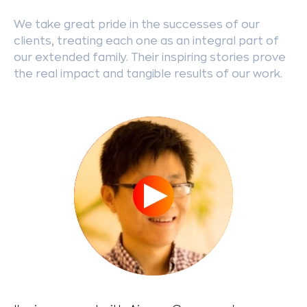
We take great pride in the successes of our
clients, treating each one as an integral part of
our extended family. Their inspiring stories prove
the real impact and tangible results of our work.