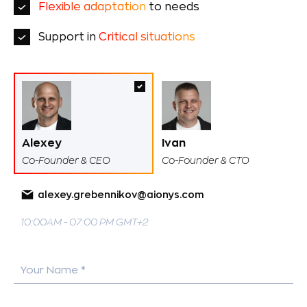
Flexible adaptation
to needs
Support in
Critical situations
Alexey
Ivan
Co-Founder & CEO
Co-Founder & CTO
alexey.grebennikov@aionys.com
10:00AM - 07:00 PM GMT+2
Your Name *