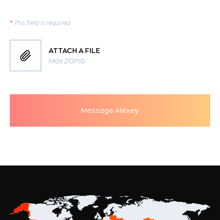
*
This field is required.
ATTACH A FILE
Max 20mb
Message Alexey