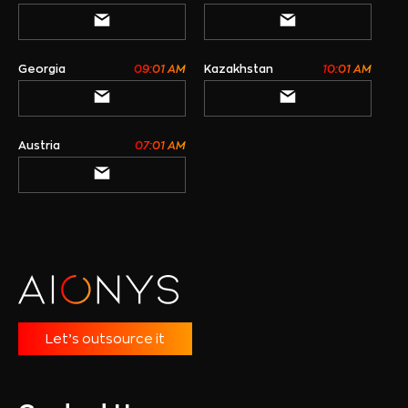
Georgia
09:01 AM
Kazakhstan
10:01 AM
Austria
07:01 AM
Let’s outsource it