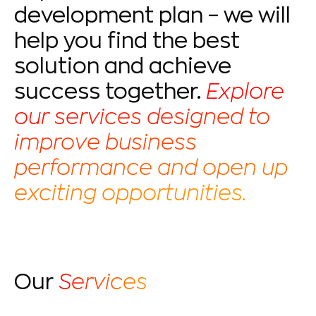
development plan – we will
help you find the best
solution and achieve
success together.
Explore
our services designed to
improve business
performance and open up
exciting opportunities.
Our
Services