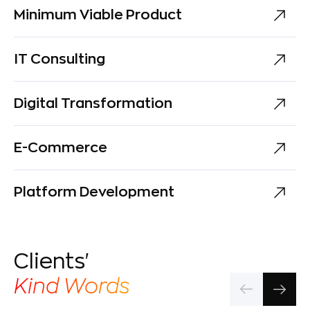
Minimum Viable Product
IT Consulting
Digital Transformation
E-Commerce
Platform Development
Clients'
Kind Words