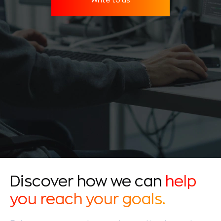
Discover how we can
help
you reach your goals.