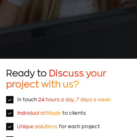
Ready to
Discuss your
project with us?
In touch
24 hours a day, 7 days a week
Individual attitude
to clients
Unique solutions
for each project