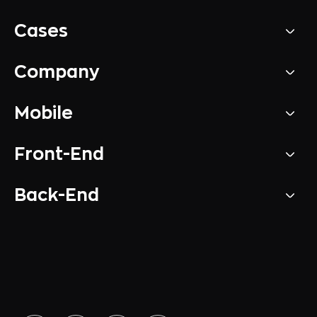
Cases
Company
Mobile
Front-End
Back-End