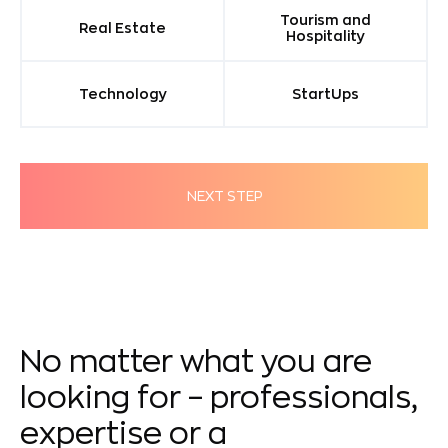
Tourism and
Real Estate
Hospitality
Technology
StartUps
NEXT STEP
No matter what you are
looking for – professionals,
expertise or a