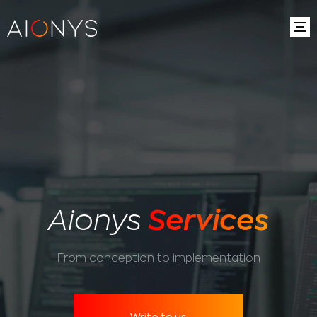
Aionys
Services
From conception to implementation
Write to us