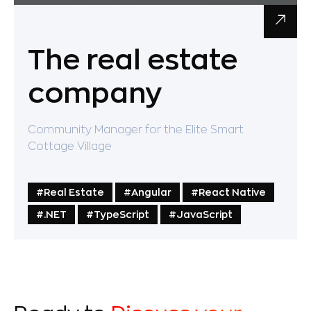
The real estate
company
Community Manager for the Elite Smart
Cottage Village
#Real Estate
#Angular
#React Native
#.NET
#TypeScript
#JavaScript