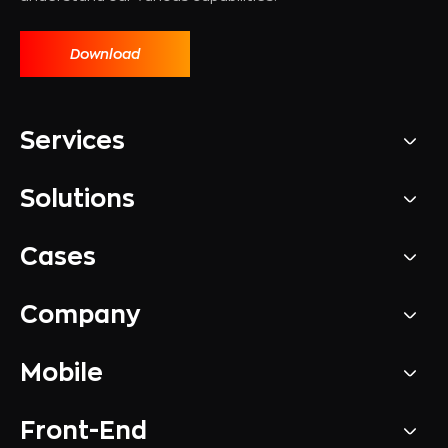
Download
Services
Solutions
Cases
Company
Mobile
Front-End