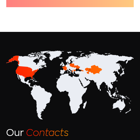
Our
Contacts