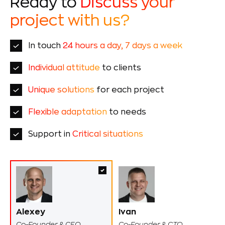
Ready to
Discuss your
project with us?
In touch
24 hours a day, 7 days a week
Individual attitude
to clients
Unique solutions
for each project
Flexible adaptation
to needs
Support in
Critical situations
Alexey
Ivan
Co-Founder & CEO
Co-Founder & CTO