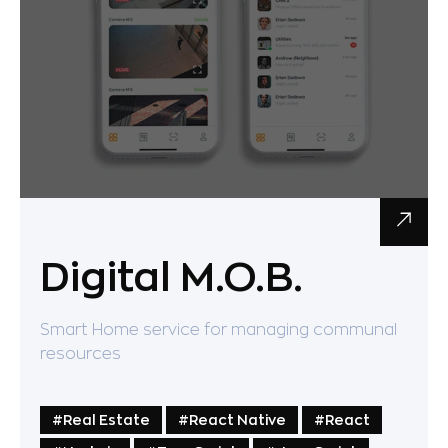
Digital M.O.B.
Smart Home service for managing communal
resources
#Real Estate
#React Native
#React