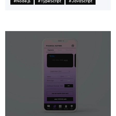
#Node.js
#TypeScript
#JavaScript