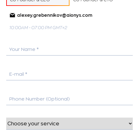
alexey.grebennikov@aionys.com
10:00AM - 07:00 PM GMT+2
Your Name *
E-mail *
Phone Number (Optional)