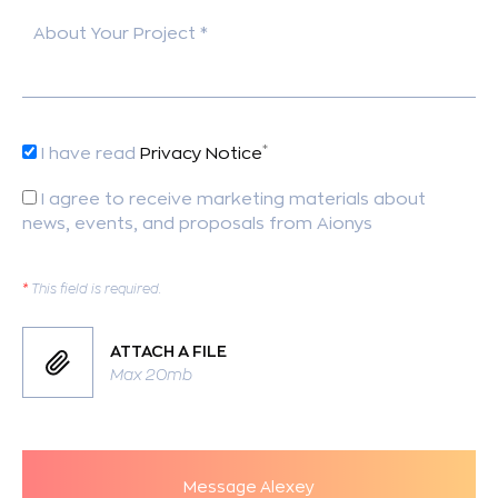
About Your Project *
*
I have read
Privacy Notice
I agree to receive marketing materials about
news, events, and proposals from Aionys
*
This field is required.
ATTACH A FILE
Max 20mb
Message Alexey