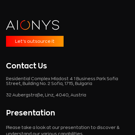
Let’s outsource it
Contact Us
Residential Complex Mladost 4 1 Business Park Sofia
Street, Building No. 2 Sofia, 1715, Bulgaria
32 Aubergstraße, Linz, 4040, Austria
Presentation
Please take a look at our presentation to discover &
understand our various capabilities.