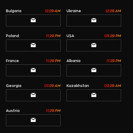
Bulgaria
12:29 AM
Ukraine
12:29 AM
Poland
11:29 PM
USA
05:29 PM
France
11:29 PM
Albania
11:29 PM
Georgia
01:29 AM
Kazakhstan
02:29 AM
Austria
11:29 PM