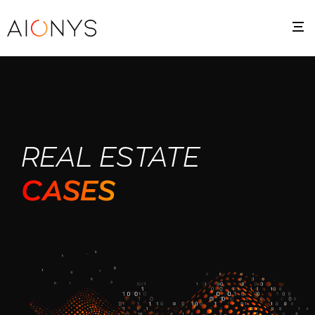
REAL ESTATE
CASES