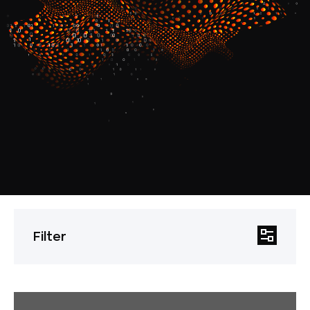
Filter