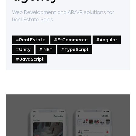
Web Development and AR/VR solutions for
Real Estate Sales
#Real Estate
#Е-Commerce
#Angular
#Unity
#.NET
#TypeScript
#JavaScript