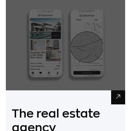
The real estate
agency