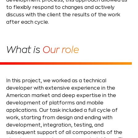
development process, this approach allowed us
to flexibly respond to changes and actively
discuss with the client the results of the work
after each cycle.
What is
Our role
In this project, we worked as a technical
developer with extensive experience in the
American market and deep expertise in the
development of platforms and mobile
applications. Our task included a full cycle of
work, starting from design and ending with
development, integration, testing, and
subsequent support of all components of the