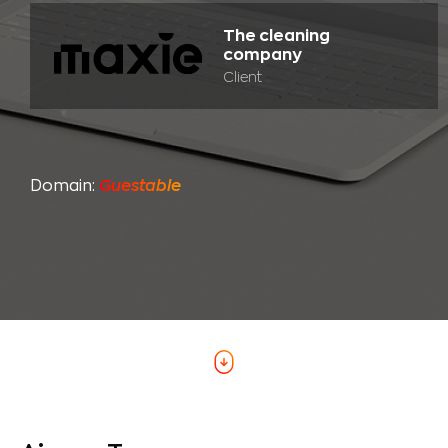
The cleaning
company
Client
Domain:
Guestable