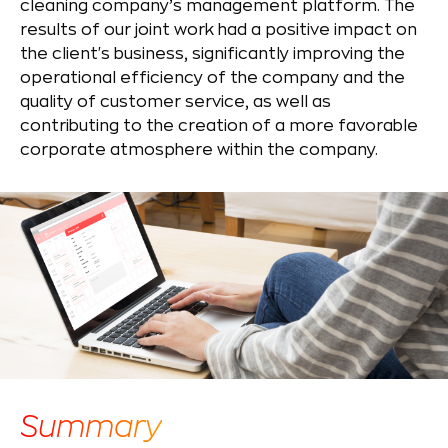
cleaning company’s management platform. The
results of our joint work had a positive impact on
the client's business, significantly improving the
operational efficiency of the company and the
quality of customer service, as well as
contributing to the creation of a more favorable
corporate atmosphere within the company.
Summary