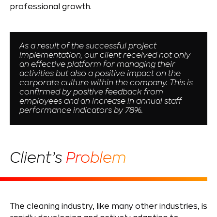
professional growth.
As a result of the successful project
implementation, our client received not only
an effective platform for managing their
activities but also a positive impact on the
corporate culture within the company. This is
confirmed by positive feedback from
employees and an increase in annual staff
performance indicators by 78%.
Client’s
Problem
The cleaning industry, like many other industries, is