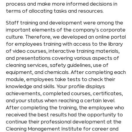
process and make more informed decisions in
terms of allocating tasks and resources.
Staff training and development were among the
important elements of the company's corporate
culture. Therefore, we developed an online portal
for employees training with access to the library
of video courses, interactive training materials,
and presentations covering various aspects of
cleaning services, safety guidelines, use of
equipment, and chemicals. After completing each
module, employees take tests to check their
knowledge and skills. Your profile displays
achievements, completed courses, certificates,
and your status when reaching a certain level.
After completing the training, the employee who
received the best results had the opportunity to
continue their professional development at the
Cleaning Management Institute for career and