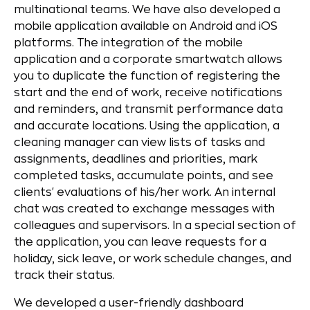
multinational teams. We have also developed a
mobile application available on Android and iOS
platforms. The integration of the mobile
application and a corporate smartwatch allows
you to duplicate the function of registering the
start and the end of work, receive notifications
and reminders, and transmit performance data
and accurate locations. Using the application, a
cleaning manager can view lists of tasks and
assignments, deadlines and priorities, mark
completed tasks, accumulate points, and see
clients' evaluations of his/her work. An internal
chat was created to exchange messages with
colleagues and supervisors. In a special section of
the application, you can leave requests for a
holiday, sick leave, or work schedule changes, and
track their status.
We developed a user-friendly dashboard