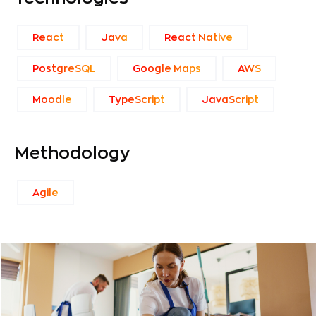
React
Java
React Native
PostgreSQL
Google Maps
AWS
Moodle
TypeScript
JavaScript
Methodology
Agile