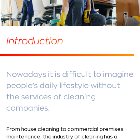
Introduction
Nowadays it is difficult to imagine
people’s daily lifestyle without
the services of cleaning
companies.
From house cleaning to commercial premises
maintenance, the industry of cleaning has a