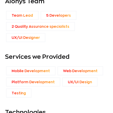
Aionys Team
Team Lead
5 Developers
2 Quality Assurance specialists
UX/UI Designer
Services we Provided
Mobile Development
Web Development
Platform Development
UX/UI Design
Тesting
Technologies