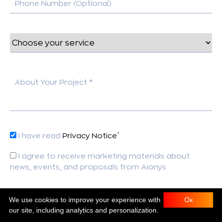
Phone Number (Optional)
About Your Project *
*
I have read
Privacy Notice
I agree to receive marketing materials about
news, events, and proposals from Aionys
*
This field is required.
We use cookies to improve your experience with
Ок
our site, including analytics and personalization.