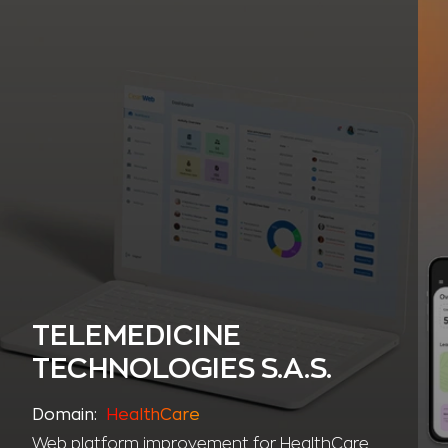
TELEMEDICINE
TECHNOLOGIES S.A.S.
Domain:
HealthCare
Web platform improvement for HealthCare