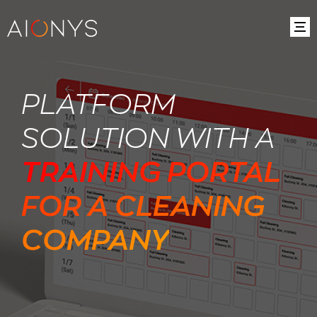
PLATFORM
SOLUTION WITH A
TRAINING PORTAL
FOR A CLEANING
COMPANY