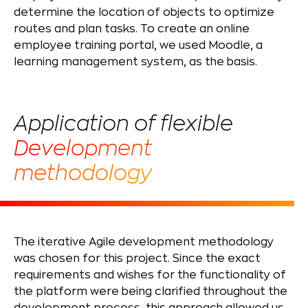
determine the location of objects to optimize
routes and plan tasks. To create an online
employee training portal, we used Moodle, a
learning management system, as the basis.
Application of flexible
Development
methodology
The iterative Agile development methodology
was chosen for this project. Since the exact
requirements and wishes for the functionality of
the platform were being clarified throughout the