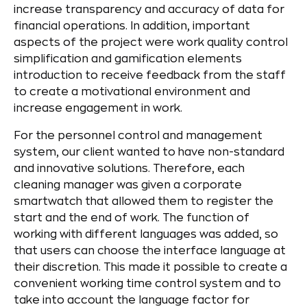
increase transparency and accuracy of data for
financial operations. In addition, important
aspects of the project were work quality control
simplification and gamification elements
introduction to receive feedback from the staff
to create a motivational environment and
increase engagement in work.
For the personnel control and management
system, our client wanted to have non-standard
and innovative solutions. Therefore, each
cleaning manager was given a corporate
smartwatch that allowed them to register the
start and the end of work. The function of
working with different languages was added, so
that users can choose the interface language at
their discretion. This made it possible to create a
convenient working time control system and to
take into account the language factor for