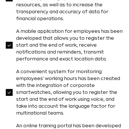
resources, as well as to increase the
transparency and accuracy of data for
financial operations.
A mobile application for employees has been
developed that allows you to register the
start and the end of work, receive
notifications and reminders, transmit
performance and exact location data.
A convenient system for monitoring
employees' working hours has been created
with the integration of corporate
smartwatches, allowing you to register the
start and the end of work using voice, and
take into account the language factor for
multinational teams.
An online training portal has been developed