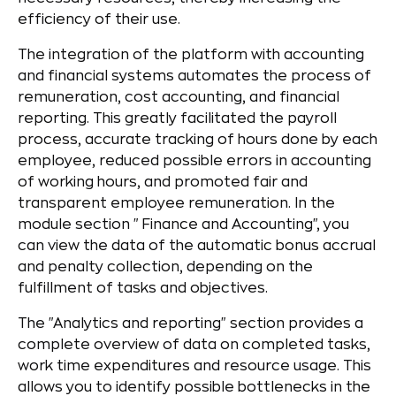
efficiency of their use.
The integration of the platform with accounting
and financial systems automates the process of
remuneration, cost accounting, and financial
reporting. This greatly facilitated the payroll
process, accurate tracking of hours done by each
employee, reduced possible errors in accounting
of working hours, and promoted fair and
transparent employee remuneration. In the
module section "Finance and Accounting", you
can view the data of the automatic bonus accrual
and penalty collection, depending on the
fulfillment of tasks and objectives.
The "Analytics and reporting" section provides a
complete overview of data on completed tasks,
work time expenditures and resource usage. This
allows you to identify possible bottlenecks in the