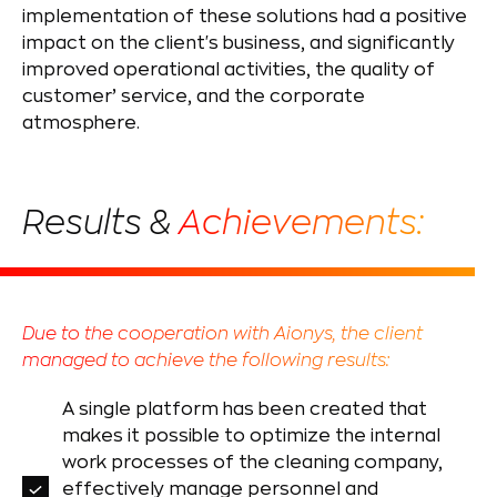
implementation of these solutions had a positive
impact on the client's business, and significantly
improved operational activities, the quality of
customer’ service, and the corporate
atmosphere.
Results &
Achievements:
Due to the cooperation with Aionys, the client
managed to achieve the following results:
A single platform has been created that
makes it possible to optimize the internal
work processes of the cleaning company,
effectively manage personnel and