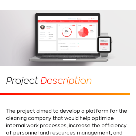
Project
Description
The project aimed to develop a platform for the
cleaning company that would help optimize
internal work processes, increase the efficiency
of personnel and resources management, and