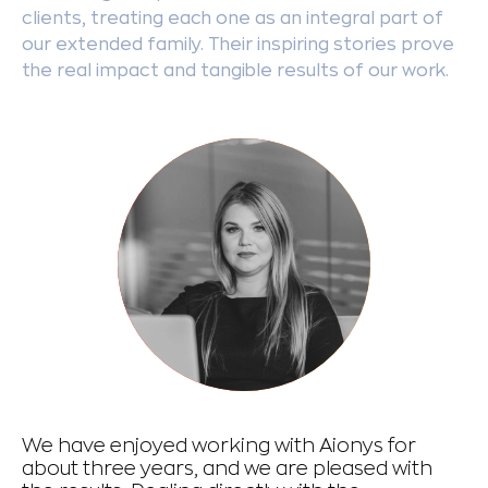
clients, treating each one as an integral part of
our extended family. Their inspiring stories prove
the real impact and tangible results of our work.
We have enjoyed working with Aionys for
De
about three years, and we are pleased with
ph