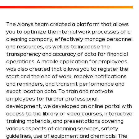
The Aionys team created a platform that allows
you to optimize the internal work processes of a
cleaning company, effectively manage personnel
and resources, as well as to increase the
transparency and accuracy of data for financial
operations. A mobile application for employees
was also created that allows you to register the
start and the end of work, receive notifications
and reminders, and transmit performance and
exact location data. To train and motivate
employees for further professional
development, we developed an online portal with
access to the library of video courses, interactive
training materials, and presentations covering
various aspects of cleaning services, safety
guidelines, use of equipment and chemicals. The