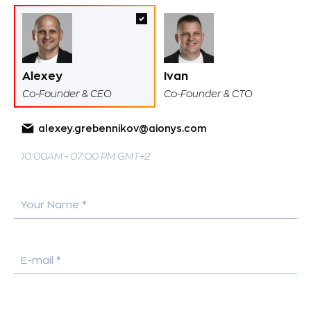
Alexey
Ivan
Co-Founder & CEO
Co-Founder & CTO
alexey.grebennikov@aionys.com
10:00AM - 07:00 PM GMT+2
Your Name *
E-mail *