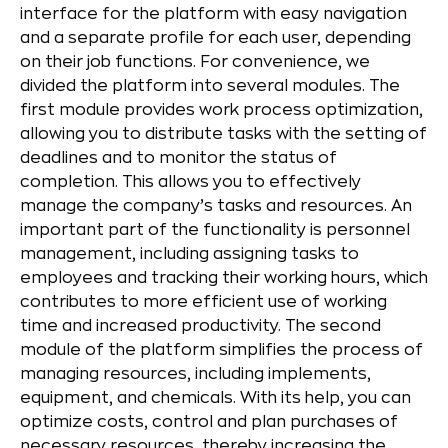
interface for the platform with easy navigation
and a separate profile for each user, depending
on their job functions. For convenience, we
divided the platform into several modules. The
first module provides work process optimization,
allowing you to distribute tasks with the setting of
deadlines and to monitor the status of
completion. This allows you to effectively
manage the company’s tasks and resources. An
important part of the functionality is personnel
management, including assigning tasks to
employees and tracking their working hours, which
contributes to more efficient use of working
time and increased productivity. The second
module of the platform simplifies the process of
managing resources, including implements,
equipment, and chemicals. With its help, you can
optimize costs, control and plan purchases of
necessary resources, thereby increasing the