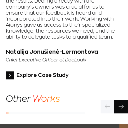
the results. Dealing directly with the
th
company’s owners was crucial for us to
ex
ensure that our feedback is heard and
de
incorporated into their work. Working with
op
Aionys gave us access to their specialized
knowledge, the resources we need, and the
Y
ability to delegate tasks to a qualified team.
Pr
Te
Natalija Jonušienė-Lermontova
Chief Executive Officer at DocLogix
Explore Case Study
Other
Works