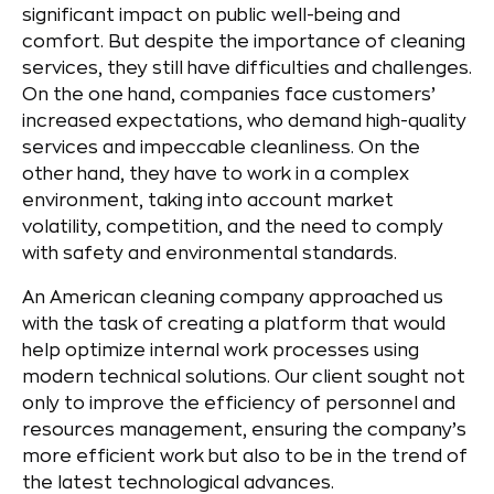
significant impact on public well-being and
comfort. But despite the importance of cleaning
services, they still have difficulties and challenges.
On the one hand, companies face customers’
increased expectations, who demand high-quality
services and impeccable cleanliness. On the
other hand, they have to work in a complex
environment, taking into account market
volatility, competition, and the need to comply
with safety and environmental standards.
An American cleaning company approached us
with the task of creating a platform that would
help optimize internal work processes using
modern technical solutions. Our client sought not
only to improve the efficiency of personnel and
resources management, ensuring the company’s
more efficient work but also to be in the trend of
the latest technological advances.