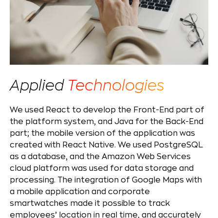
Applied
Technologies
We used React to develop the Front-End part of
the platform system, and Java for the Back-End
part; the mobile version of the application was
created with React Native. We used PostgreSQL
as a database, and the Amazon Web Services
cloud platform was used for data storage and
processing. The integration of Google Maps with
a mobile application and corporate
smartwatches made it possible to track
employees’ location in real time, and accurately