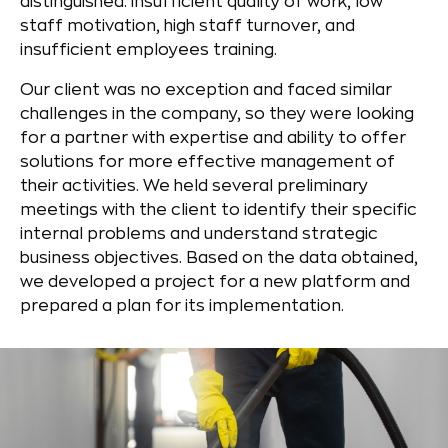
distinguished: insufficient quality of work, low
staff motivation, high staff turnover, and
insufficient employees training.
Our client was no exception and faced similar
challenges in the company, so they were looking
for a partner with expertise and ability to offer
solutions for more effective management of
their activities. We held several preliminary
meetings with the client to identify their specific
internal problems and understand strategic
business objectives. Based on the data obtained,
we developed a project for a new platform and
prepared a plan for its implementation.