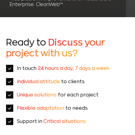
Enterprise. CleanWeb™
Ready to
Discuss your
project with us?
In touch
24 hours a day, 7 days a week
Individual attitude
to clients
Unique solutions
for each project
Flexible adaptation
to needs
Support in
Critical situations