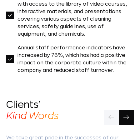
with access to the library of video courses,
interactive materials, and presentations
covering various aspects of cleaning
services, safety guidelines, use of
equipment, and chemicals.
Annual staff performance indicators have
increased by 78%, which has had a positive
impact on the corporate culture within the
company and reduced staff turnover.
Clients'
Kind Words
We take great pride in the successes of our