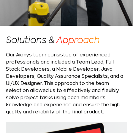
Solutions &
Approach
Our Aionys team consisted of experienced
professionals and included a Team Lead, Full
Stack Developers, a Mobile Developer, Java
Developers, Quality Assurance Specialists, and a
UI/UX Designer. This approach to the team
selection allowed us to effectively and flexibly
solve project tasks using each member’s
knowledge and experience and ensure the high
quality and reliability of the final product.