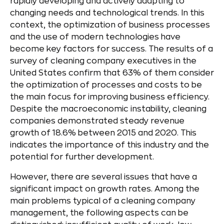
rapidly developing and actively adapting to
changing needs and technological trends. In this
context, the optimization of business processes
and the use of modern technologies have
become key factors for success. The results of a
survey of cleaning company executives in the
United States confirm that 63% of them consider
the optimization of processes and costs to be
the main focus for improving business efficiency.
Despite the macroeconomic instability, cleaning
companies demonstrated steady revenue
growth of 18.6% between 2015 and 2020. This
indicates the importance of this industry and the
potential for further development.
However, there are several issues that have a
significant impact on growth rates. Among the
main problems typical of a cleaning company
management, the following aspects can be