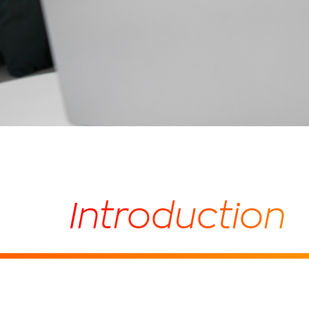
Introduction