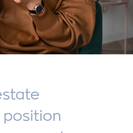
estate
position