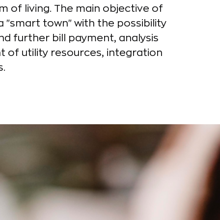
m of living. The main objective of
 "smart town" with the possibility
nd further bill payment, analysis
f utility resources, integration
s.