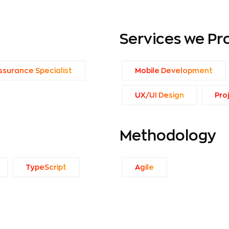
Services we Pr
ssurance Specialist
Mobile Development
UX/UI Design
Pro
Methodology
TypeScript
Agile