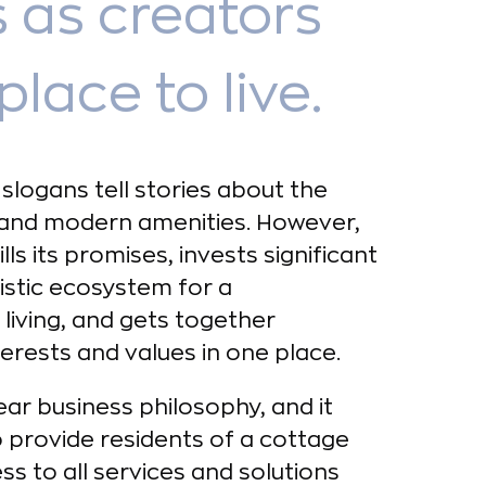
 as creators
place to live.
slogans tell stories about the
and modern amenities. However,
ls its promises, invests significant
listic ecosystem for a
living, and gets together
rests and values in one place.
ear business philosophy, and it
 provide residents of a cottage
s to all services and solutions