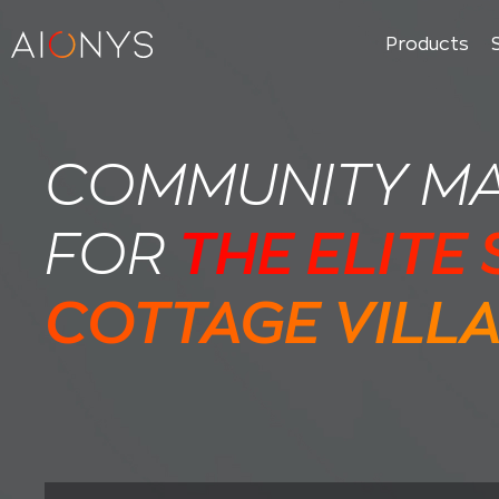
Products
COMMUNITY M
FOR
THE ELITE
COTTAGE VILL