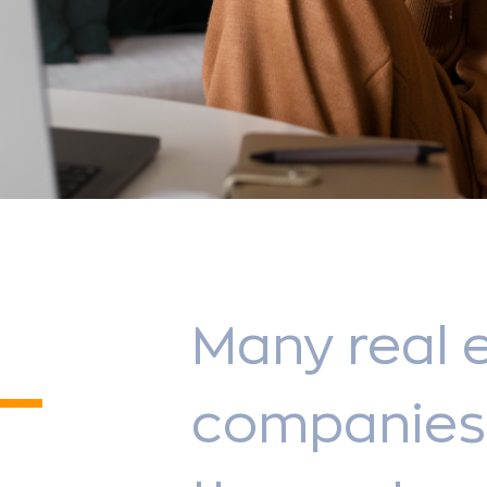
Many real 
companies 