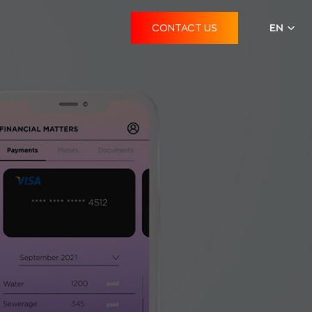
CONTACT US
EN