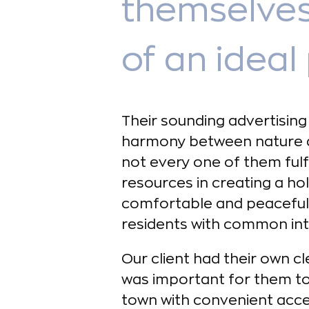
themselves
of an ideal 
Their sounding advertising 
harmony between nature 
not every one of them fulfil
resources in creating a ho
comfortable and peaceful 
residents with common inte
Our client had their own cl
was important for them to
town with convenient acces