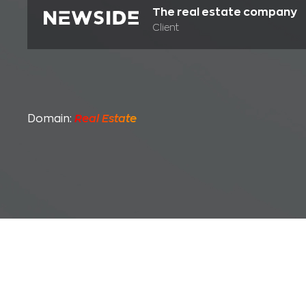
The real estate company
Client
Domain:
Real Estate