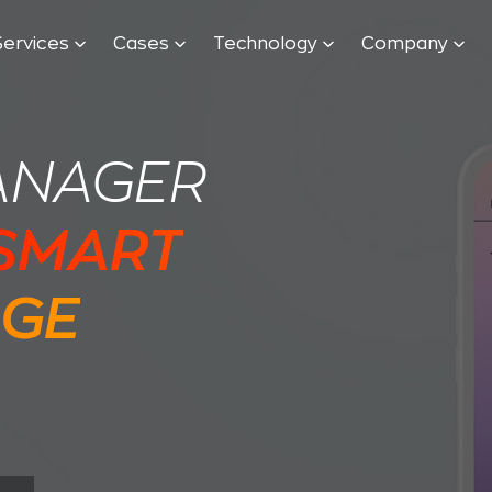
Services
Cases
Technology
Company
ANAGER
 SMART
AGE