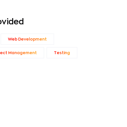
ovided
Web Development
ject Management
Тesting