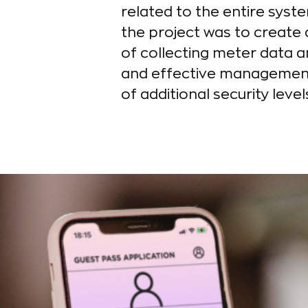
related to the entire syste
the project was to create a
of collecting meter data a
and effective management o
of additional security level