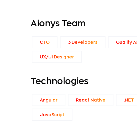
Aionys Team
CTO
3 Developers
Quality A
UX/UI Designer
Technologies
Angular
React Native
.NET
JavaScript